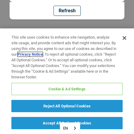
Refresh
This site uses cookies to enhance site navigation, analyze
site usage, and provide content ads that might interest you. By
using this site, you agree to our use of cookies as described in
our
Privacy Notice
. To reject all optional cookies, click “Reject
All Optional Cookies.” Or to accept all optional cookies, click
“Accept All Optional Cookies.” You can modify your selections
through the “Cookie & Ad Settings” available here or in the
browser footer.
Cookie & Ad Settings
Reject All Optional Cookies
Accept All Optional Cookies
EN