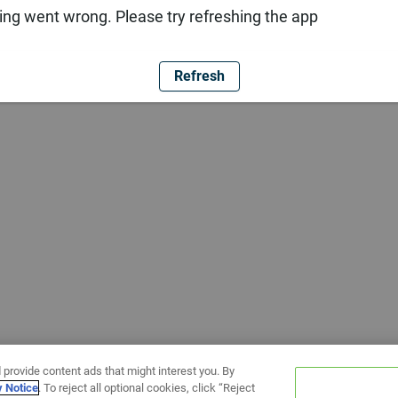
ng went wrong. Please try refreshing the app
Refresh
 provide content ads that might interest you. By
y Notice
. To reject all optional cookies, click “Reject