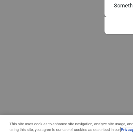
Somethi
This site uses cookies to enhance site navigation, analyze site usage, and
using this site, you agree to our use of cookies as described in our
Privac