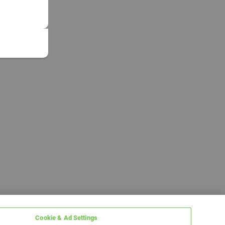
Cookie & Ad Settings