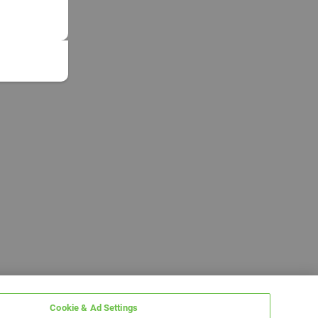
Cookie & Ad Settings