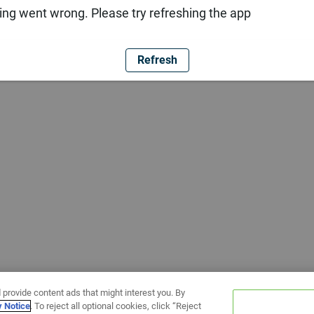
ng went wrong. Please try refreshing the app
Refresh
 provide content ads that might interest you. By
y Notice
. To reject all optional cookies, click “Reject