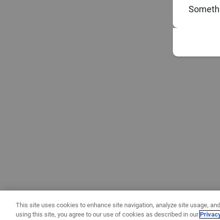
Somethi
This site uses cookies to enhance site navigation, analyze site usage, and
using this site, you agree to our use of cookies as described in our
Privac