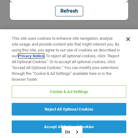
Refresh
This site uses cookies to enhance site navigation, analyze
site usage, and provide content ads that might interest you. By
using this site, you agree to our use of cookies as described in
our
Privacy Notice
. To reject all optional cookies, click “Reject
All Optional Cookies.” Or to accept all optional cookies, click
“Accept All Optional Cookies.” You can modify your selections
through the “Cookie & Ad Settings” available here or in the
browser footer.
Cookie & Ad Settings
Reject All Optional Cookies
Accept All Optional Cookies
EN