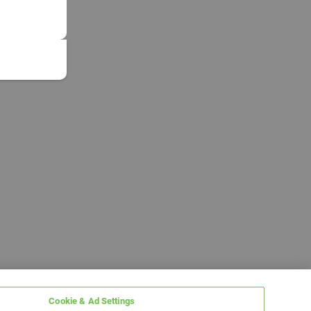
Cookie & Ad Settings