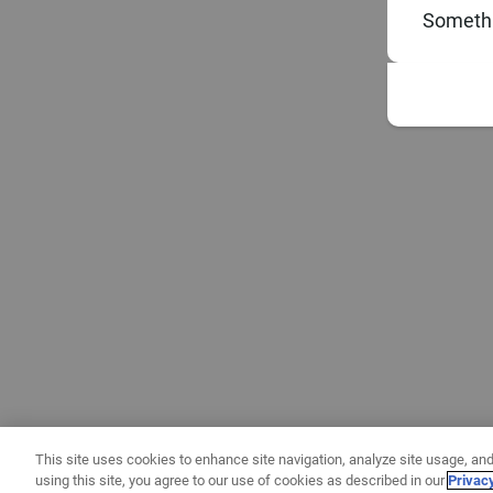
Somethi
This site uses cookies to enhance site navigation, analyze site usage, and
using this site, you agree to our use of cookies as described in our
Privac