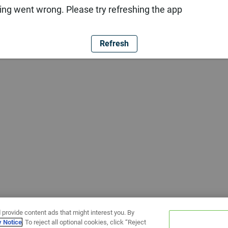
ng went wrong. Please try refreshing the app
Refresh
 provide content ads that might interest you. By
y Notice
. To reject all optional cookies, click “Reject