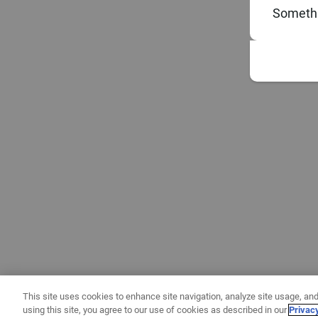
Somethi
This site uses cookies to enhance site navigation, analyze site usage, and
using this site, you agree to our use of cookies as described in our
Privac