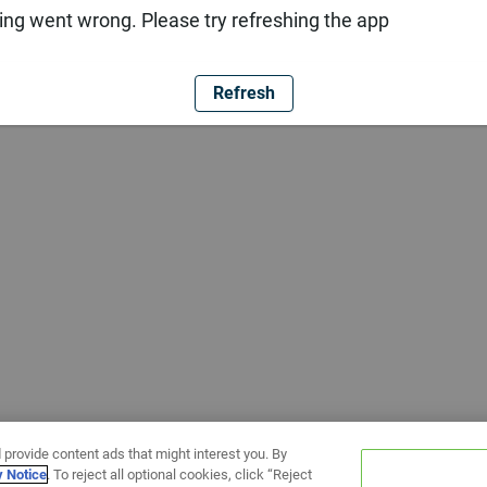
ng went wrong. Please try refreshing the app
Refresh
 provide content ads that might interest you. By
y Notice
. To reject all optional cookies, click “Reject