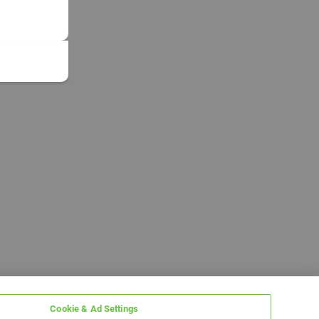
Cookie & Ad Settings