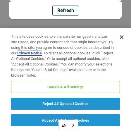
Refresh
This site uses cookies to enhance site navigation, analyze
site usage, and provide content ads that might interest you. By
using this site, you agree to our use of cookies as described in
our
Privacy Notice
. To reject all optional cookies, click “Reject
All Optional Cookies.” Or to accept all optional cookies, click
“Accept All Optional Cookies.” You can modify your selections
through the “Cookie & Ad Settings” available here or in the
browser footer.
Cookie & Ad Settings
Reject All Optional Cookies
Accept All Optional Cookies
EN