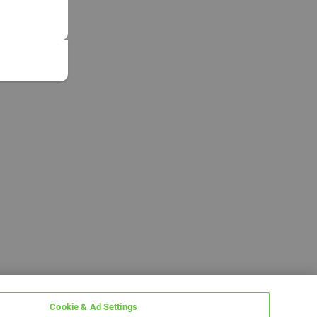
Cookie & Ad Settings