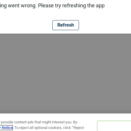
ng went wrong. Please try refreshing the app
Refresh
 provide content ads that might interest you. By
y Notice
. To reject all optional cookies, click “Reject