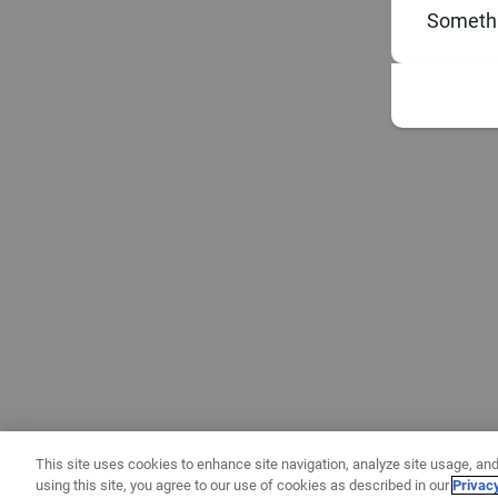
Somethi
This site uses cookies to enhance site navigation, analyze site usage, and
using this site, you agree to our use of cookies as described in our
Privac