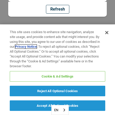
Refresh
This site uses cookies to enhance site navigation, analyze
site usage, and provide content ads that might interest you. By
using this site, you agree to our use of cookies as described in
our
Privacy Notice
. To reject all optional cookies, click “Reject
All Optional Cookies.” Or to accept all optional cookies, click
“Accept All Optional Cookies.” You can modify your selections
through the “Cookie & Ad Settings” available here or in the
browser footer.
Cookie & Ad Settings
Reject All Optional Cookies
Accept All Optional Cookies
EN