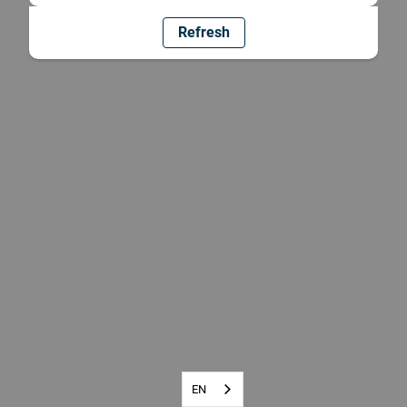
Refresh
EN