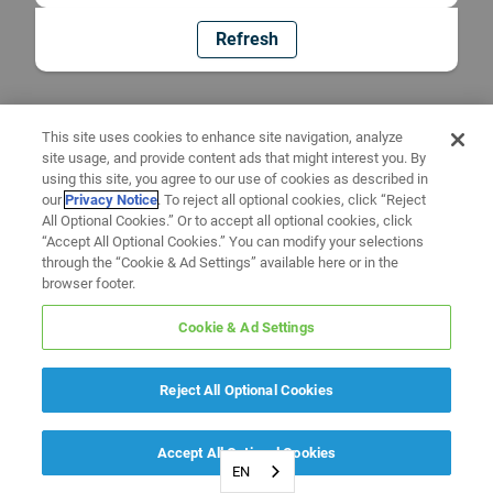
Refresh
This site uses cookies to enhance site navigation, analyze
site usage, and provide content ads that might interest you. By
using this site, you agree to our use of cookies as described in
our
Privacy Notice
. To reject all optional cookies, click “Reject
All Optional Cookies.” Or to accept all optional cookies, click
“Accept All Optional Cookies.” You can modify your selections
through the “Cookie & Ad Settings” available here or in the
browser footer.
Cookie & Ad Settings
Reject All Optional Cookies
Accept All Optional Cookies
EN