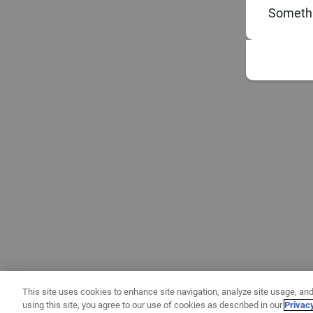
Somethi
This site uses cookies to enhance site navigation, analyze site usage, and
using this site, you agree to our use of cookies as described in our
Privac