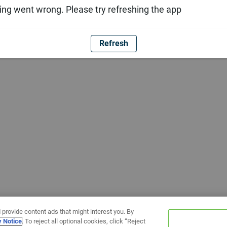
ng went wrong. Please try refreshing the app
Refresh
 provide content ads that might interest you. By
y Notice
. To reject all optional cookies, click “Reject