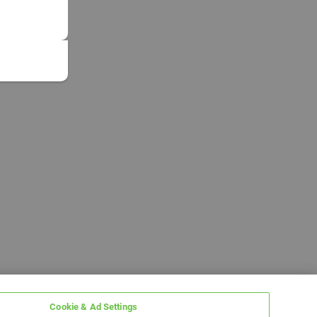
Cookie & Ad Settings