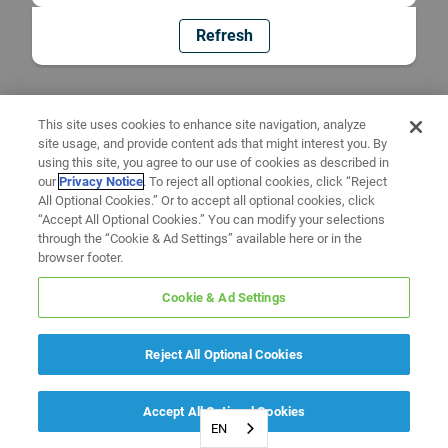
Refresh
This site uses cookies to enhance site navigation, analyze
site usage, and provide content ads that might interest you. By
using this site, you agree to our use of cookies as described in
our
Privacy Notice
. To reject all optional cookies, click “Reject
All Optional Cookies.” Or to accept all optional cookies, click
“Accept All Optional Cookies.” You can modify your selections
through the “Cookie & Ad Settings” available here or in the
browser footer.
Cookie & Ad Settings
Reject All Optional Cookies
Accept All Optional Cookies
EN