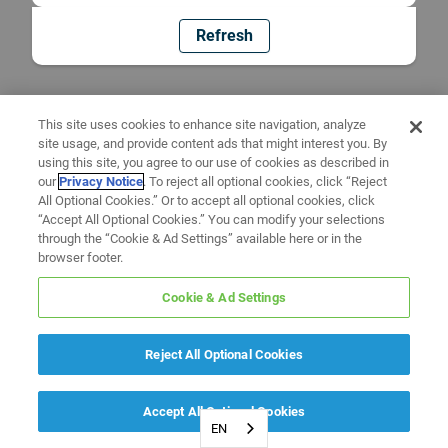
Refresh
This site uses cookies to enhance site navigation, analyze
site usage, and provide content ads that might interest you. By
using this site, you agree to our use of cookies as described in
our
Privacy Notice
. To reject all optional cookies, click “Reject
All Optional Cookies.” Or to accept all optional cookies, click
“Accept All Optional Cookies.” You can modify your selections
through the “Cookie & Ad Settings” available here or in the
browser footer.
Cookie & Ad Settings
Reject All Optional Cookies
Accept All Optional Cookies
EN