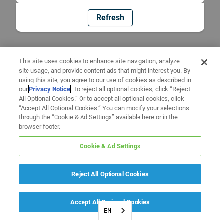
Refresh
This site uses cookies to enhance site navigation, analyze
site usage, and provide content ads that might interest you. By
using this site, you agree to our use of cookies as described in
our
Privacy Notice
. To reject all optional cookies, click “Reject
All Optional Cookies.” Or to accept all optional cookies, click
“Accept All Optional Cookies.” You can modify your selections
through the “Cookie & Ad Settings” available here or in the
browser footer.
Cookie & Ad Settings
Reject All Optional Cookies
Accept All Optional Cookies
EN