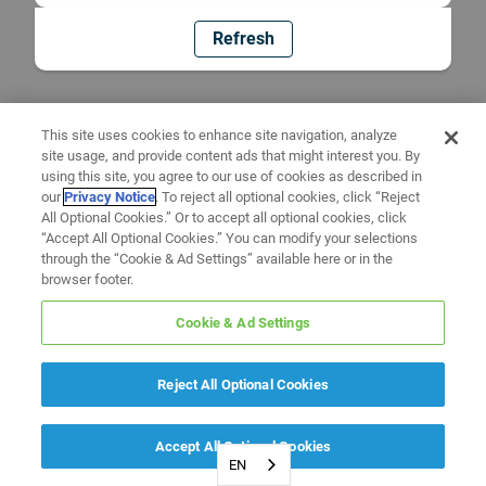
Refresh
This site uses cookies to enhance site navigation, analyze
site usage, and provide content ads that might interest you. By
using this site, you agree to our use of cookies as described in
our
Privacy Notice
. To reject all optional cookies, click “Reject
All Optional Cookies.” Or to accept all optional cookies, click
“Accept All Optional Cookies.” You can modify your selections
through the “Cookie & Ad Settings” available here or in the
browser footer.
Cookie & Ad Settings
Reject All Optional Cookies
Accept All Optional Cookies
EN