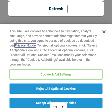
Refresh
This site uses cookies to enhance site navigation, analyze
site usage, and provide content ads that might interest you. By
using this site, you agree to our use of cookies as described in
our
Privacy Notice
. To reject all optional cookies, click “Reject
All Optional Cookies.” Or to accept all optional cookies, click
“Accept All Optional Cookies.” You can modify your selections
through the “Cookie & Ad Settings” available here or in the
browser footer.
Cookie & Ad Settings
Reject All Optional Cookies
Accept All Optional Cookies
EN