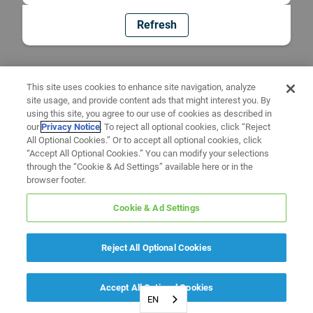
Refresh
This site uses cookies to enhance site navigation, analyze
site usage, and provide content ads that might interest you. By
using this site, you agree to our use of cookies as described in
our
Privacy Notice
. To reject all optional cookies, click “Reject
All Optional Cookies.” Or to accept all optional cookies, click
“Accept All Optional Cookies.” You can modify your selections
through the “Cookie & Ad Settings” available here or in the
browser footer.
Cookie & Ad Settings
Reject All Optional Cookies
Accept All Optional Cookies
EN