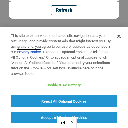
Refresh
This site uses cookies to enhance site navigation, analyze
site usage, and provide content ads that might interest you. By
using this site, you agree to our use of cookies as described in
our
Privacy Notice
. To reject all optional cookies, click “Reject
All Optional Cookies.” Or to accept all optional cookies, click
“Accept All Optional Cookies.” You can modify your selections
through the “Cookie & Ad Settings” available here or in the
browser footer.
Cookie & Ad Settings
Reject All Optional Cookies
Accept All Optional Cookies
EN