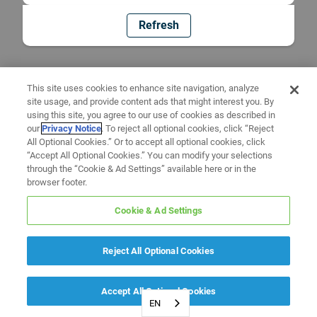
Refresh
This site uses cookies to enhance site navigation, analyze
site usage, and provide content ads that might interest you. By
using this site, you agree to our use of cookies as described in
our
Privacy Notice
. To reject all optional cookies, click “Reject
All Optional Cookies.” Or to accept all optional cookies, click
“Accept All Optional Cookies.” You can modify your selections
through the “Cookie & Ad Settings” available here or in the
browser footer.
Cookie & Ad Settings
Reject All Optional Cookies
Accept All Optional Cookies
EN