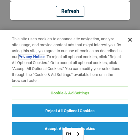
Refresh
This site uses cookies to enhance site navigation, analyze
site usage, and provide content ads that might interest you. By
using this site, you agree to our use of cookies as described in
our
Privacy Notice
. To reject all optional cookies, click “Reject
All Optional Cookies.” Or to accept all optional cookies, click
“Accept All Optional Cookies.” You can modify your selections
through the “Cookie & Ad Settings” available here or in the
browser footer.
Cookie & Ad Settings
Reject All Optional Cookies
Accept All Optional Cookies
EN