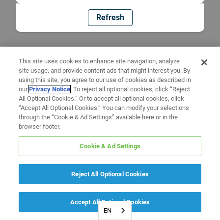
Refresh
This site uses cookies to enhance site navigation, analyze
site usage, and provide content ads that might interest you. By
using this site, you agree to our use of cookies as described in
our
Privacy Notice
. To reject all optional cookies, click “Reject
All Optional Cookies.” Or to accept all optional cookies, click
“Accept All Optional Cookies.” You can modify your selections
through the “Cookie & Ad Settings” available here or in the
browser footer.
Cookie & Ad Settings
Reject All Optional Cookies
Accept All Optional Cookies
EN