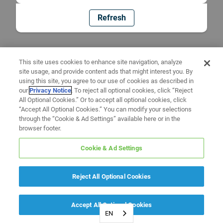
Refresh
This site uses cookies to enhance site navigation, analyze
site usage, and provide content ads that might interest you. By
using this site, you agree to our use of cookies as described in
our
Privacy Notice
. To reject all optional cookies, click “Reject
All Optional Cookies.” Or to accept all optional cookies, click
“Accept All Optional Cookies.” You can modify your selections
through the “Cookie & Ad Settings” available here or in the
browser footer.
Cookie & Ad Settings
Reject All Optional Cookies
Accept All Optional Cookies
EN