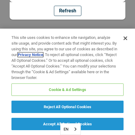
Refresh
This site uses cookies to enhance site navigation, analyze
site usage, and provide content ads that might interest you. By
using this site, you agree to our use of cookies as described in
our
Privacy Notice
. To reject all optional cookies, click “Reject
All Optional Cookies.” Or to accept all optional cookies, click
“Accept All Optional Cookies.” You can modify your selections
through the “Cookie & Ad Settings” available here or in the
browser footer.
Cookie & Ad Settings
Reject All Optional Cookies
Accept All Optional Cookies
EN