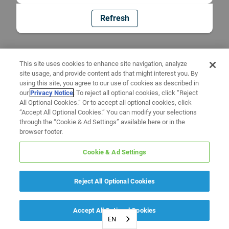
Refresh
This site uses cookies to enhance site navigation, analyze
site usage, and provide content ads that might interest you. By
using this site, you agree to our use of cookies as described in
our
Privacy Notice
. To reject all optional cookies, click “Reject
All Optional Cookies.” Or to accept all optional cookies, click
“Accept All Optional Cookies.” You can modify your selections
through the “Cookie & Ad Settings” available here or in the
browser footer.
Cookie & Ad Settings
Reject All Optional Cookies
Accept All Optional Cookies
EN