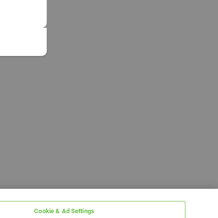
Cookie & Ad Settings