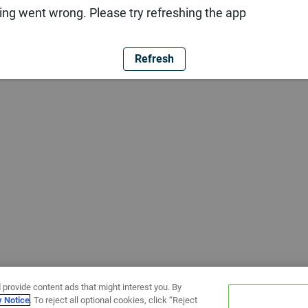
ng went wrong. Please try refreshing the app
Refresh
 provide content ads that might interest you. By
y Notice
. To reject all optional cookies, click “Reject