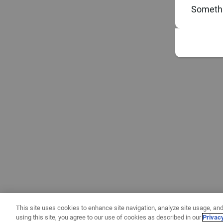
Somethi
This site uses cookies to enhance site navigation, analyze site usage, and
using this site, you agree to our use of cookies as described in our
Privac