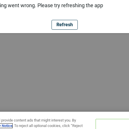
ng went wrong. Please try refreshing the app
Refresh
 provide content ads that might interest you. By
y Notice
. To reject all optional cookies, click “Reject