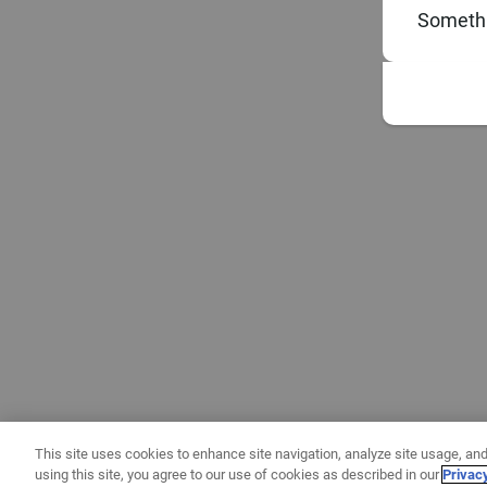
Somethi
This site uses cookies to enhance site navigation, analyze site usage, and
using this site, you agree to our use of cookies as described in our
Privac