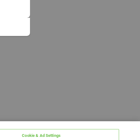
Cookie & Ad Settings