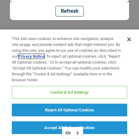
Refresh
This site uses cookies to enhance site navigation, analyze
site usage, and provide content ads that might interest you. By
using this site, you agree to our use of cookies as described in
our
Privacy Notice
. To reject all optional cookies, click “Reject
All Optional Cookies.” Or to accept all optional cookies, click
“Accept All Optional Cookies.” You can modify your selections
through the “Cookie & Ad Settings” available here or in the
browser footer.
Cookie & Ad Settings
Reject All Optional Cookies
Accept All Optional Cookies
EN