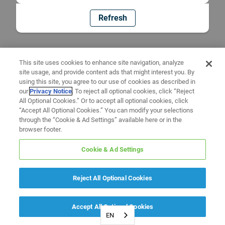
Refresh
This site uses cookies to enhance site navigation, analyze
site usage, and provide content ads that might interest you. By
using this site, you agree to our use of cookies as described in
our
Privacy Notice
. To reject all optional cookies, click “Reject
All Optional Cookies.” Or to accept all optional cookies, click
“Accept All Optional Cookies.” You can modify your selections
through the “Cookie & Ad Settings” available here or in the
browser footer.
Cookie & Ad Settings
Reject All Optional Cookies
Accept All Optional Cookies
EN