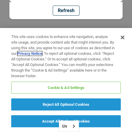
Refresh
This site uses cookies to enhance site navigation, analyze
site usage, and provide content ads that might interest you. By
using this site, you agree to our use of cookies as described in
our
Privacy Notice
. To reject all optional cookies, click “Reject
All Optional Cookies.” Or to accept all optional cookies, click
“Accept All Optional Cookies.” You can modify your selections
through the “Cookie & Ad Settings” available here or in the
browser footer.
Cookie & Ad Settings
Reject All Optional Cookies
Accept All Optional Cookies
EN