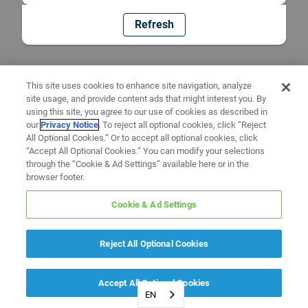
Refresh
This site uses cookies to enhance site navigation, analyze
site usage, and provide content ads that might interest you. By
using this site, you agree to our use of cookies as described in
our
Privacy Notice
. To reject all optional cookies, click “Reject
All Optional Cookies.” Or to accept all optional cookies, click
“Accept All Optional Cookies.” You can modify your selections
through the “Cookie & Ad Settings” available here or in the
browser footer.
Cookie & Ad Settings
Reject All Optional Cookies
Accept All Optional Cookies
EN