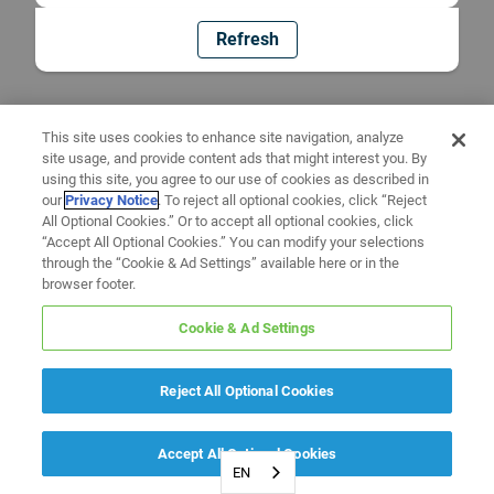
Refresh
This site uses cookies to enhance site navigation, analyze
site usage, and provide content ads that might interest you. By
using this site, you agree to our use of cookies as described in
our
Privacy Notice
. To reject all optional cookies, click “Reject
All Optional Cookies.” Or to accept all optional cookies, click
“Accept All Optional Cookies.” You can modify your selections
through the “Cookie & Ad Settings” available here or in the
browser footer.
Cookie & Ad Settings
Reject All Optional Cookies
Accept All Optional Cookies
EN