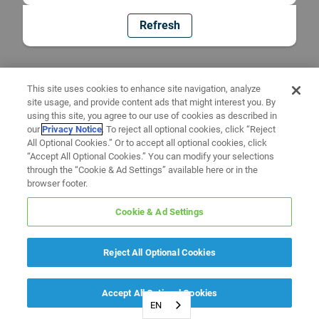
Refresh
This site uses cookies to enhance site navigation, analyze
site usage, and provide content ads that might interest you. By
using this site, you agree to our use of cookies as described in
our
Privacy Notice
. To reject all optional cookies, click “Reject
All Optional Cookies.” Or to accept all optional cookies, click
“Accept All Optional Cookies.” You can modify your selections
through the “Cookie & Ad Settings” available here or in the
browser footer.
Cookie & Ad Settings
Reject All Optional Cookies
Accept All Optional Cookies
EN