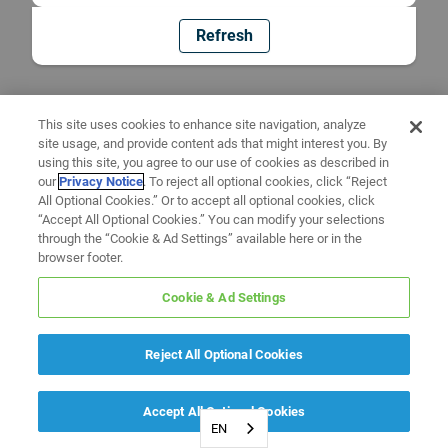
Refresh
This site uses cookies to enhance site navigation, analyze
site usage, and provide content ads that might interest you. By
using this site, you agree to our use of cookies as described in
our
Privacy Notice
. To reject all optional cookies, click “Reject
All Optional Cookies.” Or to accept all optional cookies, click
“Accept All Optional Cookies.” You can modify your selections
through the “Cookie & Ad Settings” available here or in the
browser footer.
Cookie & Ad Settings
Reject All Optional Cookies
Accept All Optional Cookies
EN