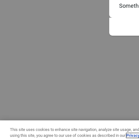
Somethi
This site uses cookies to enhance site navigation, analyze site usage, and
using this site, you agree to our use of cookies as described in our
Privac