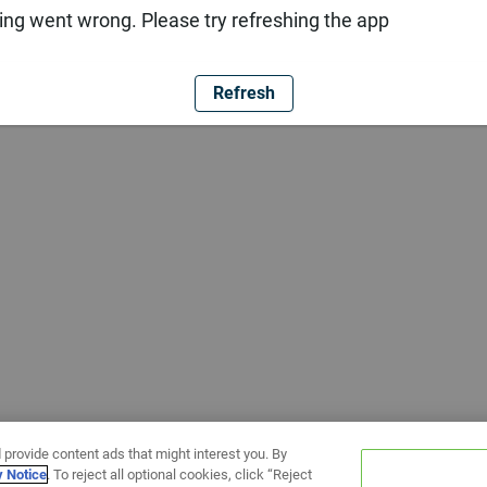
ng went wrong. Please try refreshing the app
Refresh
 provide content ads that might interest you. By
y Notice
. To reject all optional cookies, click “Reject