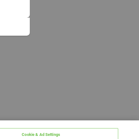
Cookie & Ad Settings