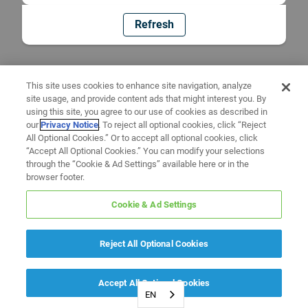
Refresh
This site uses cookies to enhance site navigation, analyze
site usage, and provide content ads that might interest you. By
using this site, you agree to our use of cookies as described in
our
Privacy Notice
. To reject all optional cookies, click “Reject
All Optional Cookies.” Or to accept all optional cookies, click
“Accept All Optional Cookies.” You can modify your selections
through the “Cookie & Ad Settings” available here or in the
browser footer.
Cookie & Ad Settings
Reject All Optional Cookies
Accept All Optional Cookies
EN