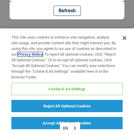
Refresh
This site uses cookies to enhance site navigation, analyze
site usage, and provide content ads that might interest you. By
using this site, you agree to our use of cookies as described in
our
Privacy Notice
. To reject all optional cookies, click “Reject
All Optional Cookies.” Or to accept all optional cookies, click
“Accept All Optional Cookies.” You can modify your selections
through the “Cookie & Ad Settings” available here or in the
browser footer.
Cookie & Ad Settings
Reject All Optional Cookies
Accept All Optional Cookies
EN