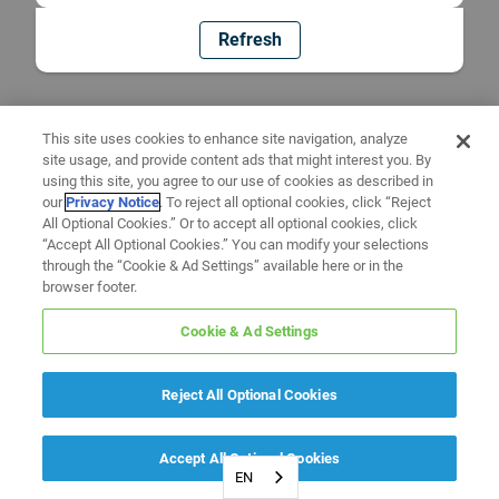
Refresh
This site uses cookies to enhance site navigation, analyze
site usage, and provide content ads that might interest you. By
using this site, you agree to our use of cookies as described in
our
Privacy Notice
. To reject all optional cookies, click “Reject
All Optional Cookies.” Or to accept all optional cookies, click
“Accept All Optional Cookies.” You can modify your selections
through the “Cookie & Ad Settings” available here or in the
browser footer.
Cookie & Ad Settings
Reject All Optional Cookies
Accept All Optional Cookies
EN