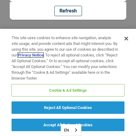
Refresh
This site uses cookies to enhance site navigation, analyze
site usage, and provide content ads that might interest you. By
using this site, you agree to our use of cookies as described in
our
Privacy Notice
. To reject all optional cookies, click “Reject
All Optional Cookies.” Or to accept all optional cookies, click
“Accept All Optional Cookies.” You can modify your selections
through the “Cookie & Ad Settings” available here or in the
browser footer.
Cookie & Ad Settings
Reject All Optional Cookies
Accept All Optional Cookies
EN