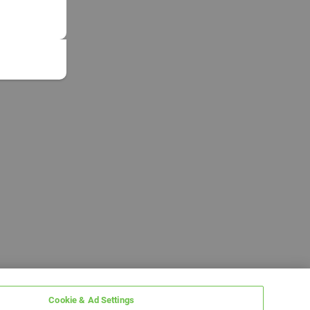
Cookie & Ad Settings