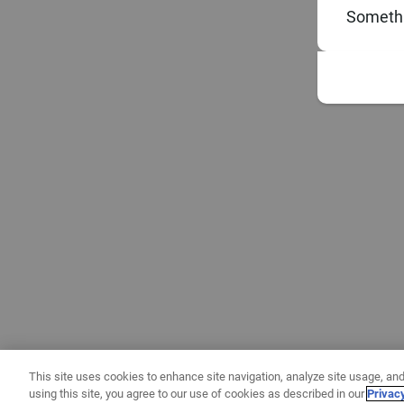
Somethi
This site uses cookies to enhance site navigation, analyze site usage, and
using this site, you agree to our use of cookies as described in our
Privac