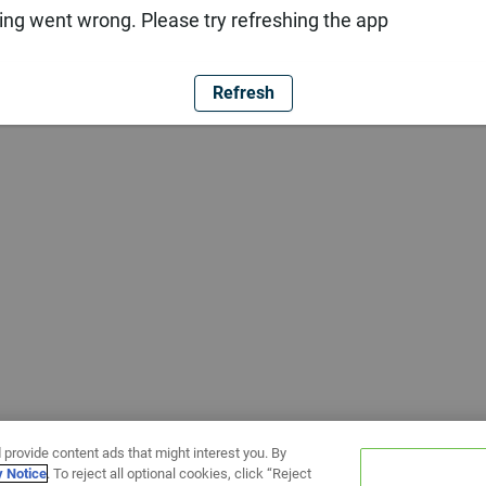
ng went wrong. Please try refreshing the app
Refresh
 provide content ads that might interest you. By
y Notice
. To reject all optional cookies, click “Reject