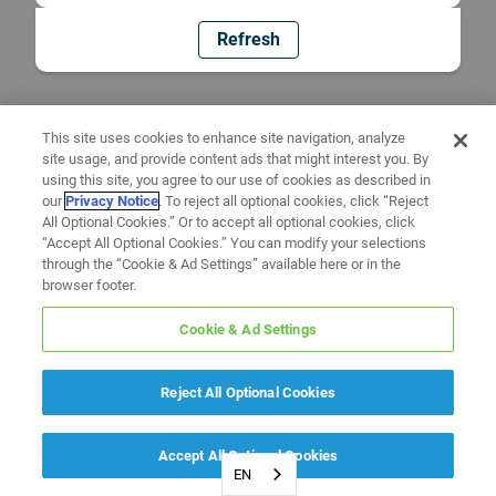
Refresh
This site uses cookies to enhance site navigation, analyze
site usage, and provide content ads that might interest you. By
using this site, you agree to our use of cookies as described in
our
Privacy Notice
. To reject all optional cookies, click “Reject
All Optional Cookies.” Or to accept all optional cookies, click
“Accept All Optional Cookies.” You can modify your selections
through the “Cookie & Ad Settings” available here or in the
browser footer.
Cookie & Ad Settings
Reject All Optional Cookies
Accept All Optional Cookies
EN