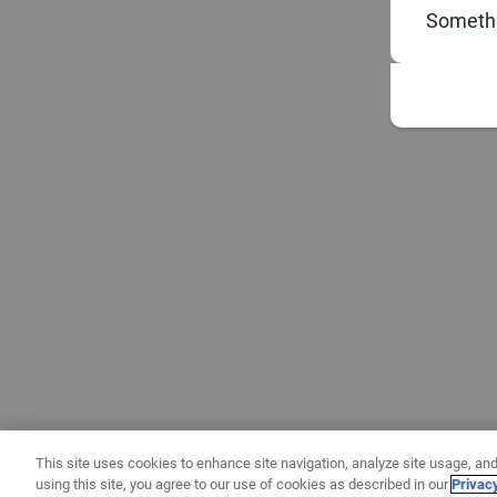
Somethi
This site uses cookies to enhance site navigation, analyze site usage, and
using this site, you agree to our use of cookies as described in our
Privac