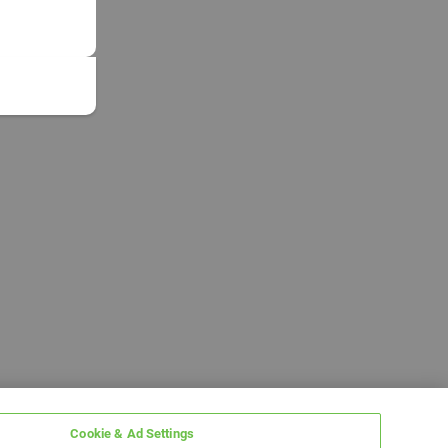
Cookie & Ad Settings