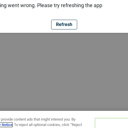
ng went wrong. Please try refreshing the app
Refresh
 provide content ads that might interest you. By
y Notice
. To reject all optional cookies, click “Reject