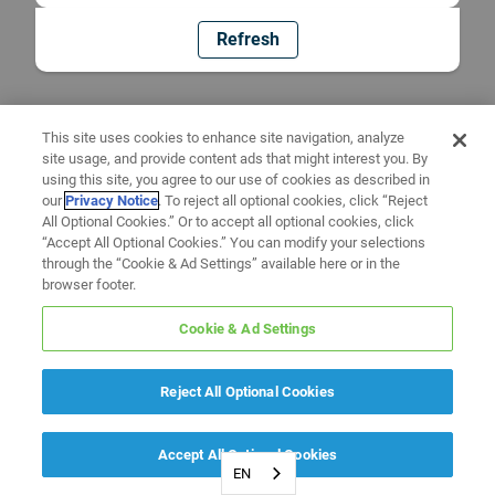
Refresh
This site uses cookies to enhance site navigation, analyze
site usage, and provide content ads that might interest you. By
using this site, you agree to our use of cookies as described in
our
Privacy Notice
. To reject all optional cookies, click “Reject
All Optional Cookies.” Or to accept all optional cookies, click
“Accept All Optional Cookies.” You can modify your selections
through the “Cookie & Ad Settings” available here or in the
browser footer.
Cookie & Ad Settings
Reject All Optional Cookies
Accept All Optional Cookies
EN