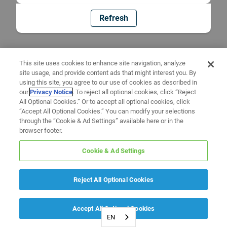
Refresh
This site uses cookies to enhance site navigation, analyze
site usage, and provide content ads that might interest you. By
using this site, you agree to our use of cookies as described in
our
Privacy Notice
. To reject all optional cookies, click “Reject
All Optional Cookies.” Or to accept all optional cookies, click
“Accept All Optional Cookies.” You can modify your selections
through the “Cookie & Ad Settings” available here or in the
browser footer.
Cookie & Ad Settings
Reject All Optional Cookies
Accept All Optional Cookies
EN