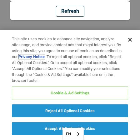
Refresh
This site uses cookies to enhance site navigation, analyze
site usage, and provide content ads that might interest you. By
using this site, you agree to our use of cookies as described in
our
Privacy Notice
. To reject all optional cookies, click “Reject
All Optional Cookies.” Or to accept all optional cookies, click
“Accept All Optional Cookies.” You can modify your selections
through the “Cookie & Ad Settings” available here or in the
browser footer.
Cookie & Ad Settings
Reject All Optional Cookies
Accept All Optional Cookies
EN