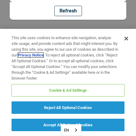
Refresh
This site uses cookies to enhance site navigation, analyze
site usage, and provide content ads that might interest you. By
using this site, you agree to our use of cookies as described in
our
Privacy Notice
. To reject all optional cookies, click “Reject
All Optional Cookies.” Or to accept all optional cookies, click
“Accept All Optional Cookies.” You can modify your selections
through the “Cookie & Ad Settings” available here or in the
browser footer.
Cookie & Ad Settings
Reject All Optional Cookies
Accept All Optional Cookies
EN