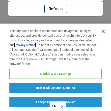
Refresh
This site uses cookies to enhance site navigation, analyze
site usage, and provide content ads that might interest you. By
using this site, you agree to our use of cookies as described in
our
Privacy Notice
. To reject all optional cookies, click “Reject
All Optional Cookies.” Or to accept all optional cookies, click
“Accept All Optional Cookies.” You can modify your selections
through the “Cookie & Ad Settings” available here or in the
browser footer.
Cookie & Ad Settings
Reject All Optional Cookies
Accept All Optional Cookies
EN