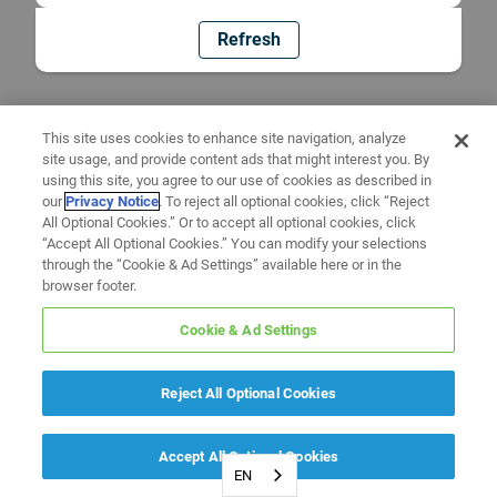
Refresh
This site uses cookies to enhance site navigation, analyze
site usage, and provide content ads that might interest you. By
using this site, you agree to our use of cookies as described in
our
Privacy Notice
. To reject all optional cookies, click “Reject
All Optional Cookies.” Or to accept all optional cookies, click
“Accept All Optional Cookies.” You can modify your selections
through the “Cookie & Ad Settings” available here or in the
browser footer.
Cookie & Ad Settings
Reject All Optional Cookies
Accept All Optional Cookies
EN