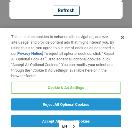
Refresh
This site uses cookies to enhance site navigation, analyze
site usage, and provide content ads that might interest you. By
using this site, you agree to our use of cookies as described in
our
Privacy Notice
. To reject all optional cookies, click “Reject
All Optional Cookies.” Or to accept all optional cookies, click
“Accept All Optional Cookies.” You can modify your selections
through the “Cookie & Ad Settings” available here or in the
browser footer.
Cookie & Ad Settings
Reject All Optional Cookies
Accept All Optional Cookies
EN