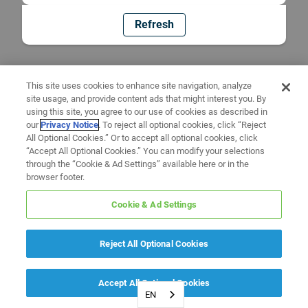
Refresh
This site uses cookies to enhance site navigation, analyze
site usage, and provide content ads that might interest you. By
using this site, you agree to our use of cookies as described in
our
Privacy Notice
. To reject all optional cookies, click “Reject
All Optional Cookies.” Or to accept all optional cookies, click
“Accept All Optional Cookies.” You can modify your selections
through the “Cookie & Ad Settings” available here or in the
browser footer.
Cookie & Ad Settings
Reject All Optional Cookies
Accept All Optional Cookies
EN